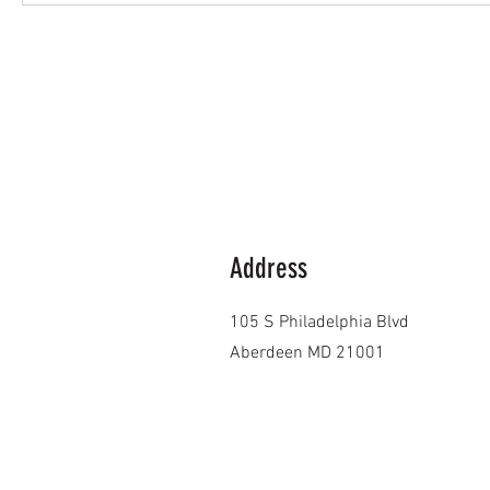
Address
105 S Philadelphia Blvd
Aberdeen MD 21001