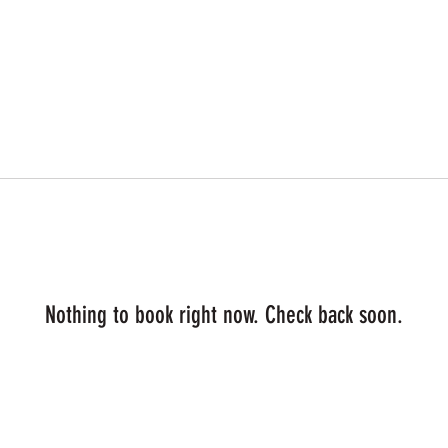
Nothing to book right now. Check back soon.