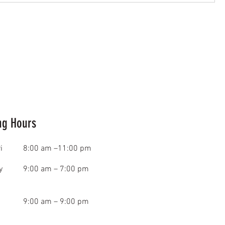
ng Hours
i
8:00 am –11:00 pm
y
9:00 am – 7:00 pm
9:00 am – 9:00 pm