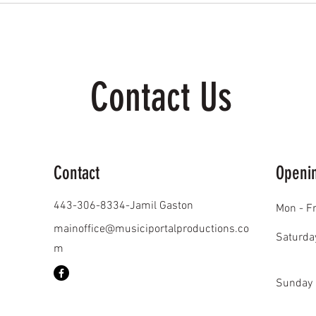
Contact Us
Contact
Openi
443-306-8334-Jamil Gaston
Mon - Fr
mainoffice@musiciportalproductions.co
Saturda
m
​Sunday