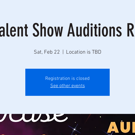
alent Show Auditions 
Sat, Feb 22
  |  
Location is TBD
Registration is closed
See other events