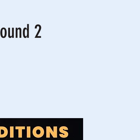
Round 2