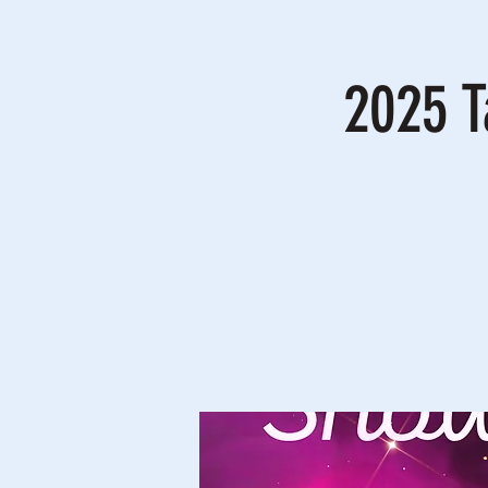
2025 T