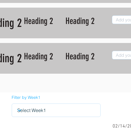
Heading 2
Heading 2
ding 2
Heading 2
Heading 2
ding 2
Filter by Week1
02/14/2