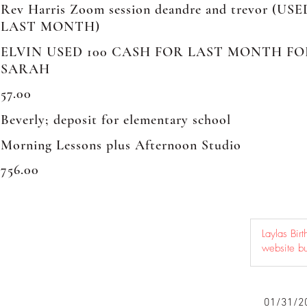
Rev Harris Zoom session deandre and trevor (US
LAST MONTH)
ELVIN USED 100 CASH FOR LAST MONTH F
SARAH
57.00
Beverly; deposit for elementary school
Morning Lessons plus Afternoon Studio
756.00
01/31/2