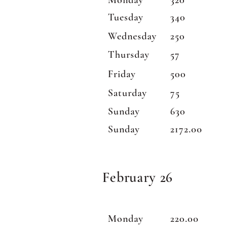
Monday
320
Tuesday
340
Wednesday
250
Thursday
57
Friday
500
Saturday
75
Sunday
630
Sunday
2172.00
February 26
Monday
220.00