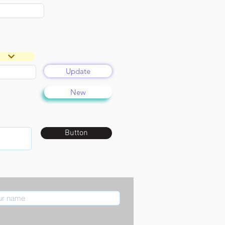
Update
New
Button