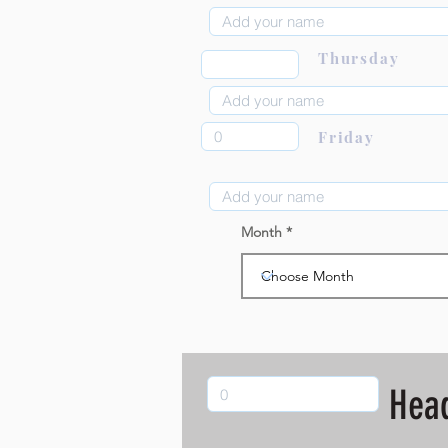
Thursday
Friday
Month
Hea