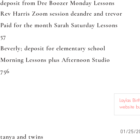
deposit from Dre Boozer Monday Lessons
Rev Harris Zoom session deandre and trevor
Paid for the month Sarah Saturday Lessons
57
Beverly; deposit for elementary school
Morning Lessons plus Afternoon Studio
756
01/25/2
tanya and twins