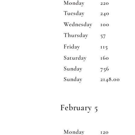
Monday
220
Tuesday
240
Wednesday
100
Thursday
57
Friday
115
Saturday
160
Sunday
756
Sunday
2148.00
February 5
Monday
120