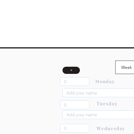
+
Monday
Tuesday
Wednesday