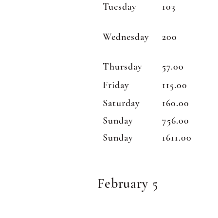
Tuesday
103
Wednesday
200
Thursday
57.00
Friday
115.00
Saturday
160.00
Sunday
756.00
Sunday
1611.00
February 5