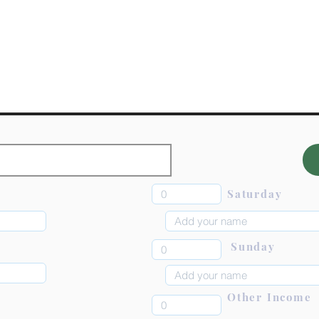
Saturday
Sunday
Other Income