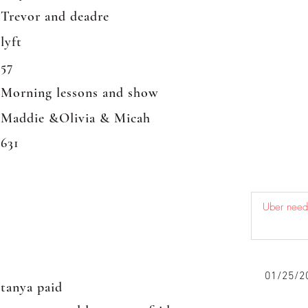
Trevor and deadre
lyft
57
Morning lessons and show
Maddie &Olivia & Micah
631
01/25/2
tanya paid