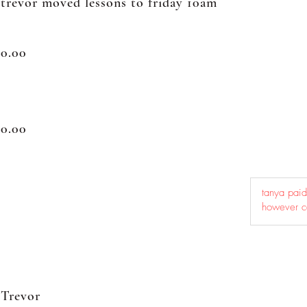
trevor moved lessons to friday 10am
0.00
0.00
Trevor