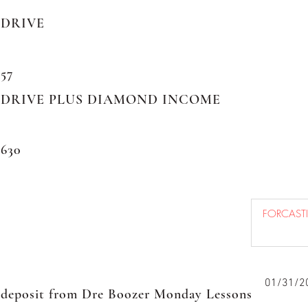
DRIVE
57
DRIVE PLUS DIAMOND INCOME
630
01/31/2
deposit from Dre Boozer Monday Lessons