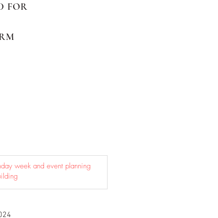
ED FOR
ORM
024