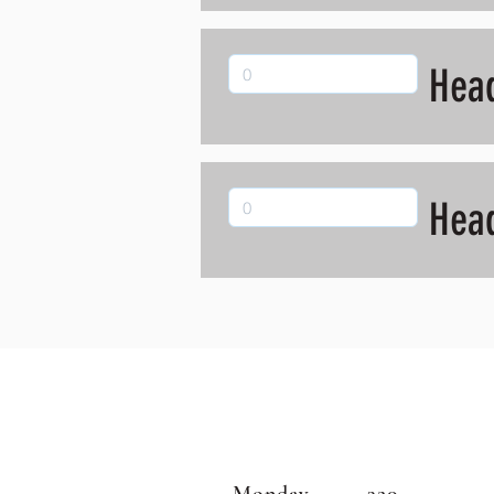
Hea
Hea