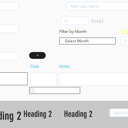
Total
Filter by Month
+
Date
Notes
Heading 2
Heading 2
ding 2