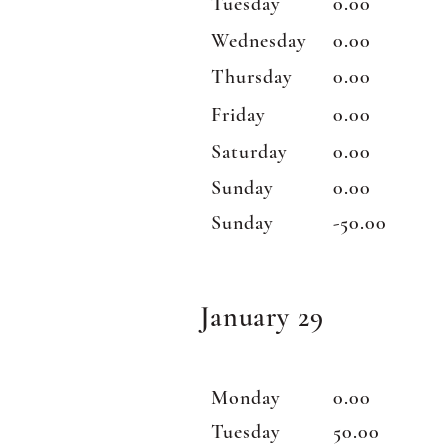
Tuesday
0.00
Wednesday
0.00
Thursday
0.00
Friday
0.00
Saturday
0.00
Sunday
0.00
Sunday
-50.00
January 29
Monday
0.00
Tuesday
50.00