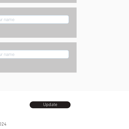
Update
024