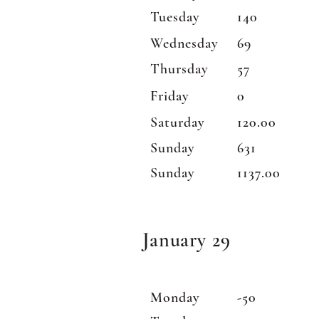
Tuesday
140
Wednesday
69
Thursday
57
Friday
0
Saturday
120.00
Sunday
631
Sunday
1137.00
January 29
Monday
-50