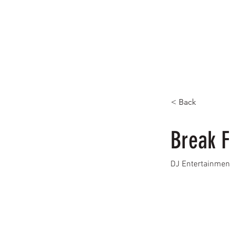
< Back
Break F
DJ Entertainmen