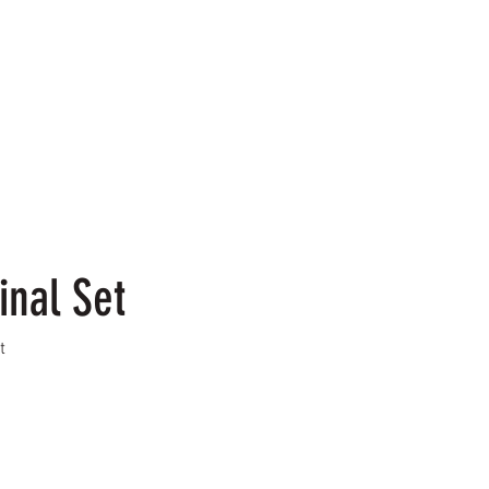
inal Set
t