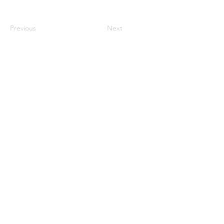
Previous
Next