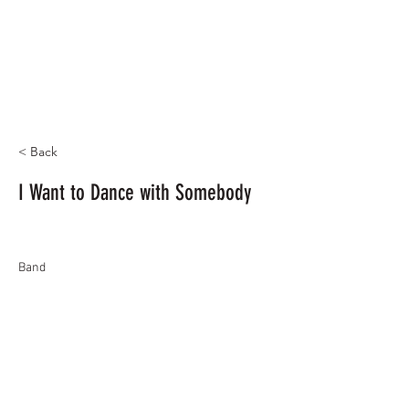
< Back
I Want to Dance with Somebody
Band