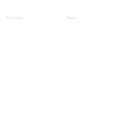
Previous
Next