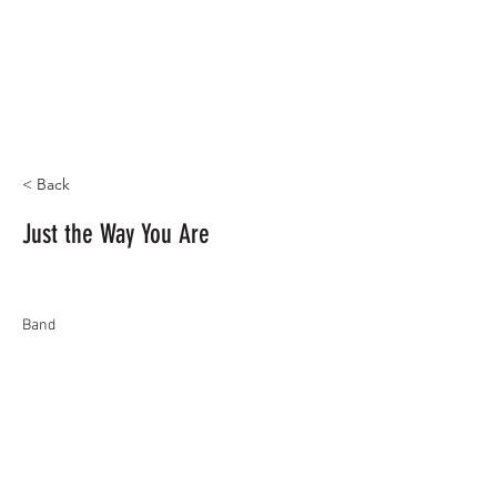
< Back
Just the Way You Are
Band