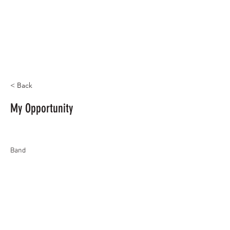
< Back
My Opportunity
Band