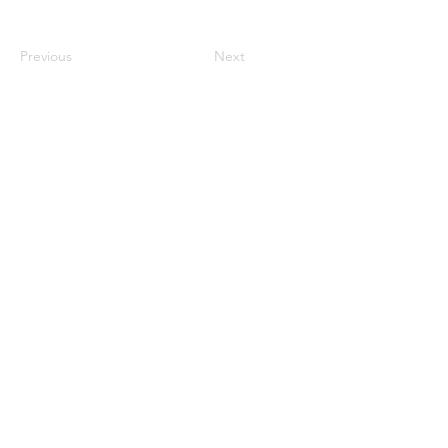
Previous
Next