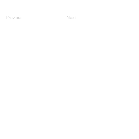
Previous
Next