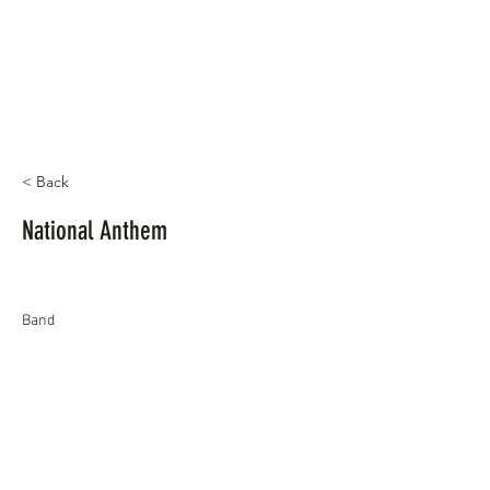
< Back
National Anthem
Band