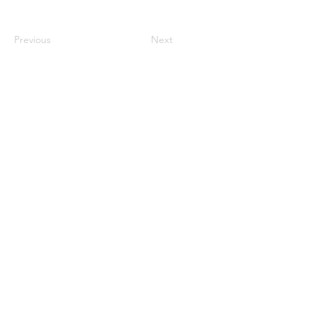
Previous
Next