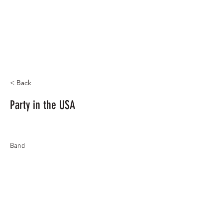
< Back
Party in the USA
Band