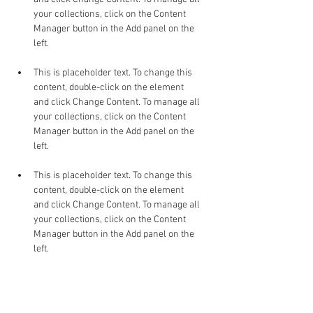
your collections, click on the Content 
Manager button in the Add panel on the 
This is placeholder text. To change this 
content, double-click on the element 
and click Change Content. To manage all 
your collections, click on the Content 
Manager button in the Add panel on the 
This is placeholder text. To change this 
content, double-click on the element 
and click Change Content. To manage all 
your collections, click on the Content 
Manager button in the Add panel on the 
left.