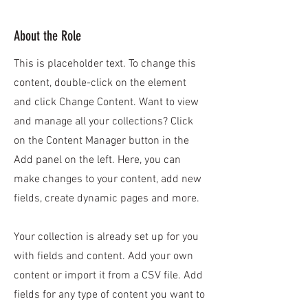
About the Role
This is placeholder text. To change this
content, double-click on the element
and click Change Content. Want to view
and manage all your collections? Click
on the Content Manager button in the
Add panel on the left. Here, you can
make changes to your content, add new
fields, create dynamic pages and more.
Your collection is already set up for you
with fields and content. Add your own
content or import it from a CSV file. Add
fields for any type of content you want to