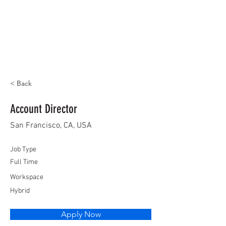
< Back
Account Director
San Francisco, CA, USA
Job Type
Full Time
Workspace
Hybrid
Apply Now