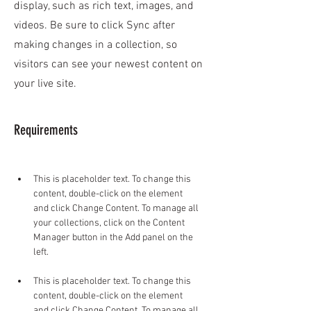
display, such as rich text, images, and
videos. Be sure to click Sync after
making changes in a collection, so
visitors can see your newest content on
your live site.
Requirements
This is placeholder text. To change this 
content, double-click on the element 
and click Change Content. To manage all 
your collections, click on the Content 
Manager button in the Add panel on the 
This is placeholder text. To change this 
content, double-click on the element 
and click Change Content. To manage all 