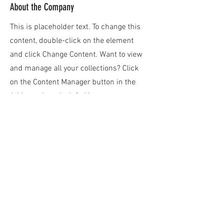
About the Company
This is placeholder text. To change this
content, double-click on the element
and click Change Content. Want to view
and manage all your collections? Click
on the Content Manager button in the
Add panel on the left. Here, you can
make changes to your content, add new
fields, create dynamic pages and more.
You can create as many collections as
you need.
Your collection is already set up for you
with fields and content. Add your own,
or import content from a CSV file. Add
fields for any type of content you want to