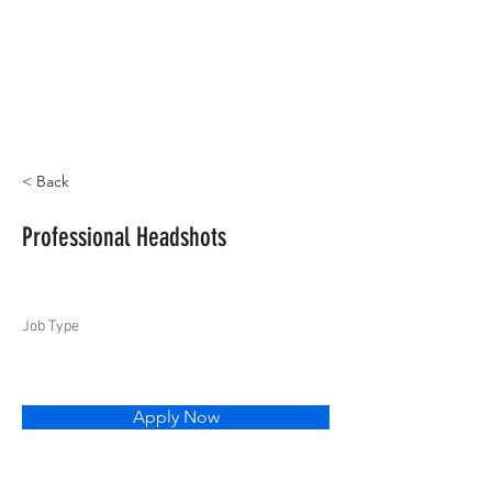
< Back
Professional Headshots
Job Type
Apply Now