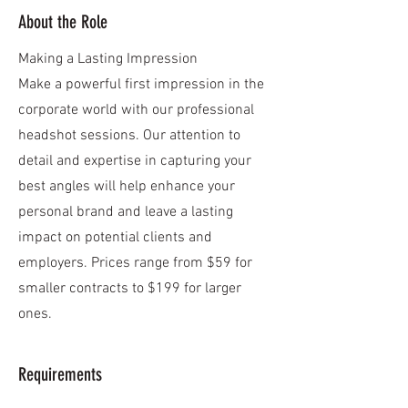
About the Role
Making a Lasting Impression
Make a powerful first impression in the
corporate world with our professional
headshot sessions. Our attention to
detail and expertise in capturing your
best angles will help enhance your
personal brand and leave a lasting
impact on potential clients and
employers. Prices range from $59 for
smaller contracts to $199 for larger
ones.
Requirements