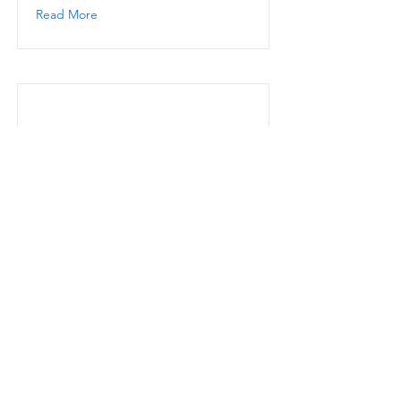
Read More
Skylar
Read More