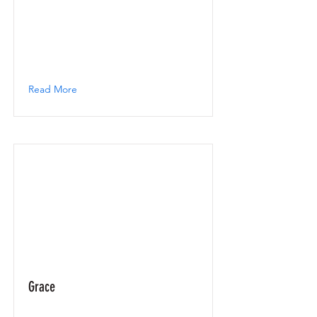
Read More
Grace