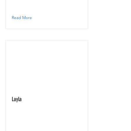
Read More
Layla