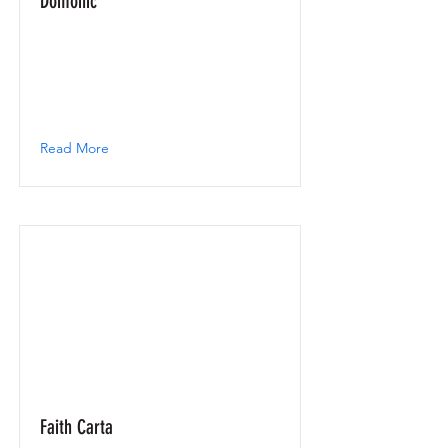
Domonic
Read More
Faith Carta