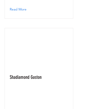
Read More
Shadiamond Gaston