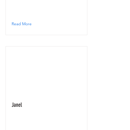
Read More
Janel