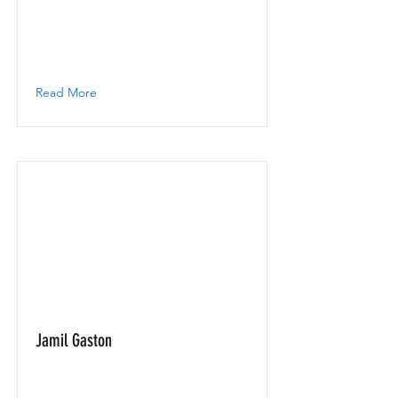
Read More
Jamil Gaston