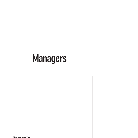
Managers