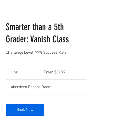
Smarter than a 5th
Grader: Vanish Class
Challenge Level: 77% Success Rate
From
69.99
1 hr
1
From $69.99
US
dollars
h
Aberdeen Escape Room
Book Now