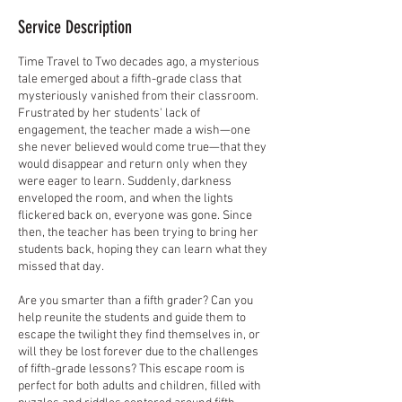
Service Description
Time Travel to Two decades ago, a mysterious
tale emerged about a fifth-grade class that
mysteriously vanished from their classroom.
Frustrated by her students' lack of
engagement, the teacher made a wish—one
she never believed would come true—that they
would disappear and return only when they
were eager to learn. Suddenly, darkness
enveloped the room, and when the lights
flickered back on, everyone was gone. Since
then, the teacher has been trying to bring her
students back, hoping they can learn what they
missed that day.
Are you smarter than a fifth grader? Can you
help reunite the students and guide them to
escape the twilight they find themselves in, or
will they be lost forever due to the challenges
of fifth-grade lessons? This escape room is
perfect for both adults and children, filled with