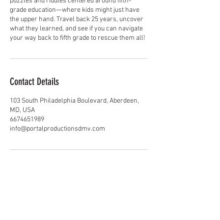
puzzles and riddles centered around fifth-
grade education—where kids might just have
the upper hand. Travel back 25 years, uncover
what they learned, and see if you can navigate
your way back to fifth grade to rescue them all!
Contact Details
103 South Philadelphia Boulevard, Aberdeen,
MD, USA
6674651989
info@portalproductionsdmv.com