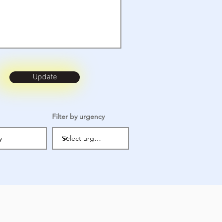
Update
Filter by urgency