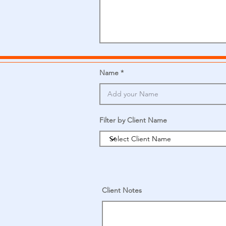
Name
Filter by Client Name
Client Notes