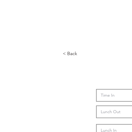
< Back