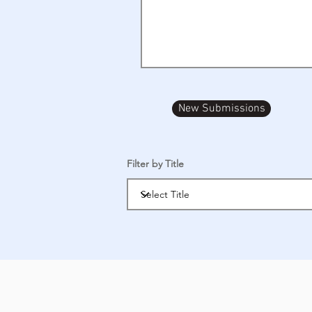
New Submissions
Filter by Title