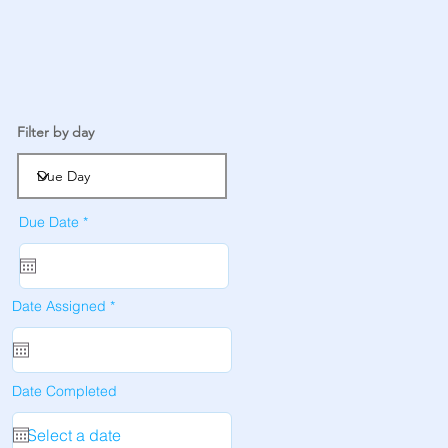
Filter by day
r
Due Date
*
e
q
u
i
r
e
r
Date Assigned
*
d
e
q
u
i
r
e
Date Completed
d