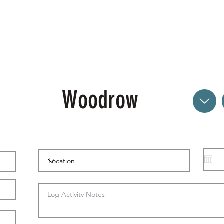
Woodrow