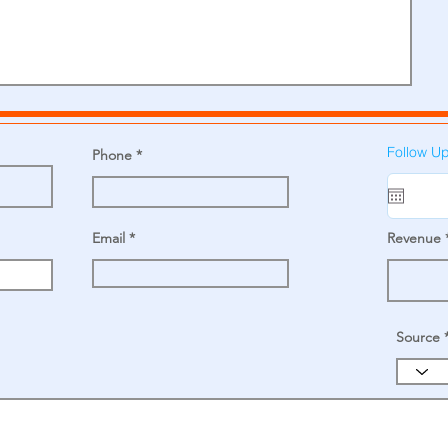
Follow U
Phone
Email
Revenue
Source