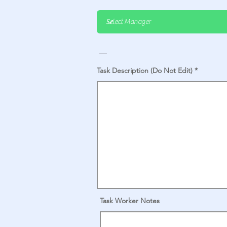
_
Task Description (Do Not Edit)
Task Worker Notes