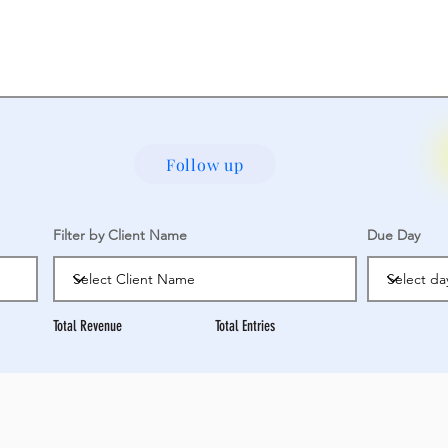
Follow up
Filter by Client Name
Due Day
Total Revenue
Total Entries