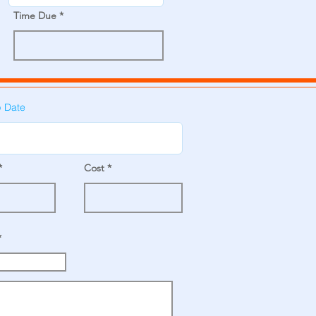
Time Due
p Date
Cost