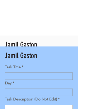
Jamil Gaston
Jamil Gaston
Client Contact
Back Office Manager
Task Title
Day
Task Description (Do Not Edit)