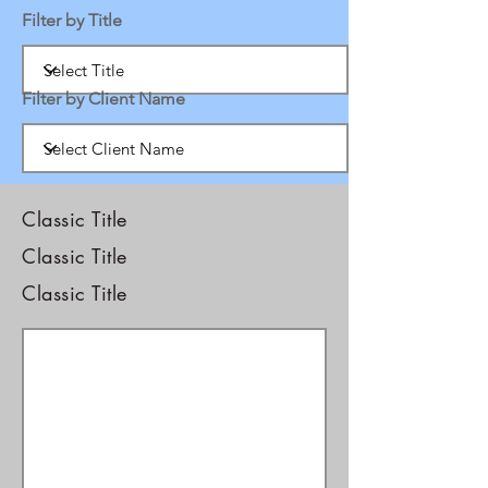
Filter by Title
Filter by Client Name
Classic Title
Classic Title
Classic Title