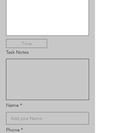
Task Notes
Name
Phone