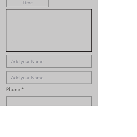
Phone
Task Notes