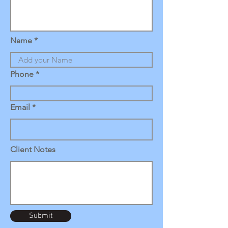
Name
Phone
Email
Client Notes
Submit