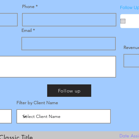
Phone
Follow U
Email
Revenu
Follow up
Filter by Client Name
Date Ass
Classic Title