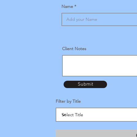
Name
Client Notes
Submit
Filter by Title