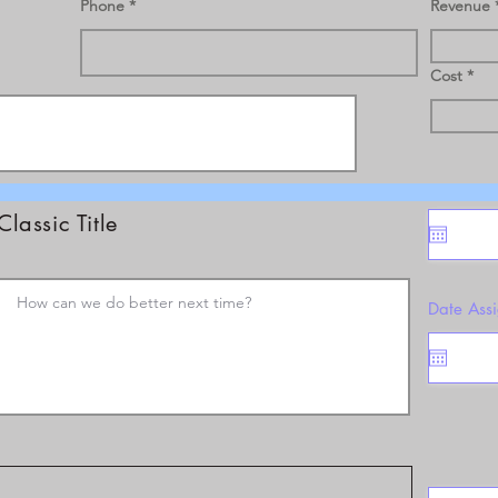
Phone
Revenue
Cost
Classic Title
Date Ass