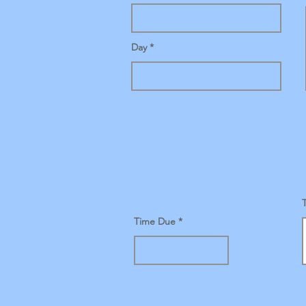
Day
Time Due