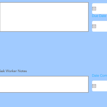
Due Date
Task Worker Notes
Date Com