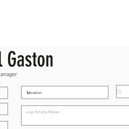
l Gaston
Manager