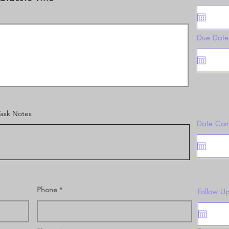
Due Date
Task Notes
Date Com
Phone
Follow U