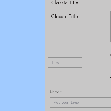
Classic Title
Classic Title
Name