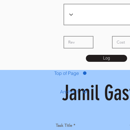
Log
Top of Page
Jamil Gas
Anchor 1
Task Title