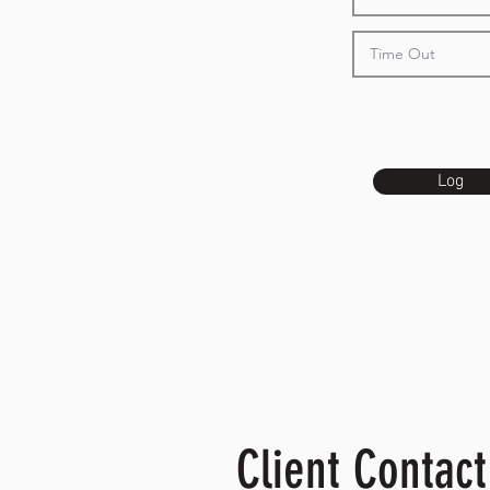
Log
Client Contact