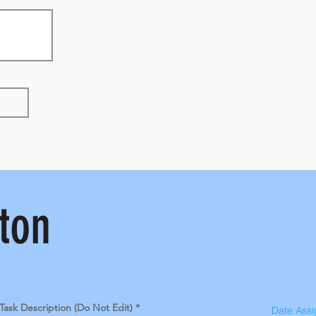
ton
Task Description (Do Not Edit)
Date Ass