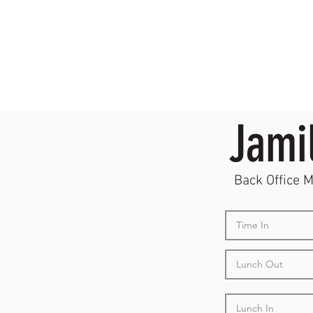
Jami
Back Office 