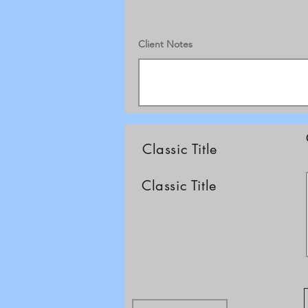
Client Notes
Classic Title
Classic Title